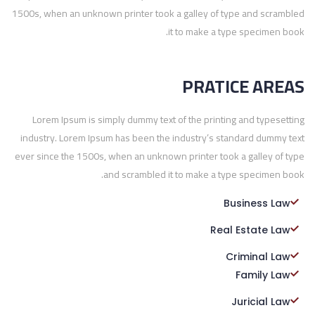
1500s, when an unknown printer took a galley of type and scrambled
it to make a type specimen book.
PRATICE AREAS
Lorem Ipsum is simply dummy text of the printing and typesetting
industry. Lorem Ipsum has been the industry’s standard dummy text
ever since the 1500s, when an unknown printer took a galley of type
and scrambled it to make a type specimen book.
Business Law
Real Estate Law
Criminal Law
Family Law
Juricial Law