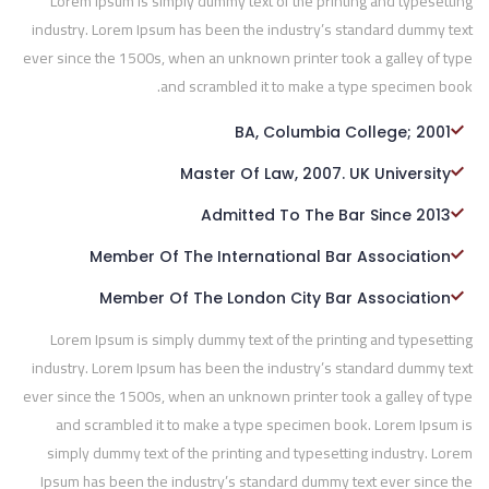
Lorem Ipsum is simply dummy text of the printing and typesetting
industry. Lorem Ipsum has been the industry’s standard dummy text
ever since the 1500s, when an unknown printer took a galley of type
and scrambled it to make a type specimen book.
BA, Columbia College; 2001
Master Of Law, 2007. UK University
Admitted To The Bar Since 2013
Member Of The International Bar Association
Member Of The London City Bar Association
Lorem Ipsum is simply dummy text of the printing and typesetting
industry. Lorem Ipsum has been the industry’s standard dummy text
ever since the 1500s, when an unknown printer took a galley of type
and scrambled it to make a type specimen book. Lorem Ipsum is
simply dummy text of the printing and typesetting industry. Lorem
Ipsum has been the industry’s standard dummy text ever since the