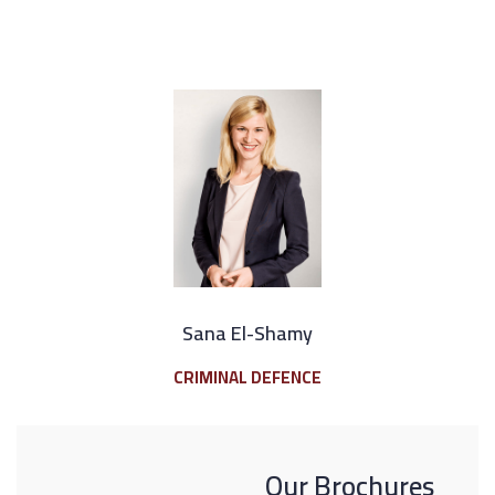
Sana El-Shamy
CRIMINAL DEFENCE
Our Brochures