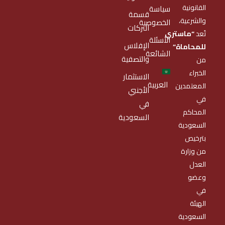
القانونية
سياسة
قسمة
والشرعية،
الخصوصية
التركات
“ماستري
تُعد
الأسئلة
الإفلاس
للمحاماة”
الشائعة
والتصفية
من
الخبراء
الاستثمار
العربية
المعتمدين
الأجنبي
في
في
المحاكم
السعودية
السعودية
بترخيص
من وزارة
العدل
وعضو
في
الهيئة
السعودية