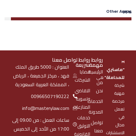
Other Areas
95%
تواصل معنا
روابط
روابط
سريعة
مهمة
العنوان : 5000 طريق الملك
“ماستري
قضايا
الرئيسية
فهد ، مركز الجميعة ، الرياض
هي
للمحاماة”
الشركات
من
، المملكة العربية السعودية
شركة
التقاضي
نحن
مهنية
00966507190222
وتسوية
الخدمات
مرخصة
المنازعات
info@masterylaw.com
تعمل
المدونة
في
خدمات
ساعات العمل : من 09:00 إلى
تواصل
مجال
التوثيق
17:00 من الأحد إلى الخميس
معنا
الاستشارات
القانونية