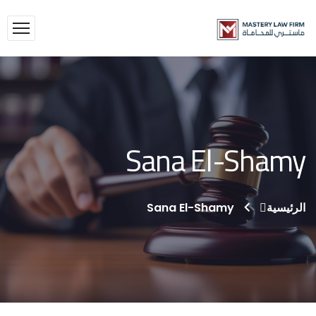
Sana El-Shamy
Sana El-Shamy
الرئيسية