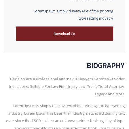
Lorem Ipsum simply dummy text of the printing
typesetting industry.
Download CV
BIOGRAPHY
Decision Are A Professional Attorney & Lawyers Services Provider
Institutions. Suitable For Law Firm, Injury Law, Traffic Ticket Attorney,
Legacy And More.
Lorem Ipsum is simply dummy text of the printing and typesetting
industry. Lorem Ipsum has been the industry’s standard dummy text
ever since the 1500s, when an unknown printer took a galley of type
and scrambled it to make a type specimen book. Lorem Ipsum is