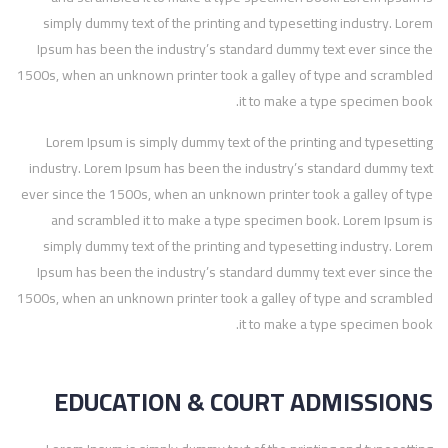
simply dummy text of the printing and typesetting industry. Lorem
Ipsum has been the industry’s standard dummy text ever since the
1500s, when an unknown printer took a galley of type and scrambled
it to make a type specimen book.
Lorem Ipsum is simply dummy text of the printing and typesetting
industry. Lorem Ipsum has been the industry’s standard dummy text
ever since the 1500s, when an unknown printer took a galley of type
and scrambled it to make a type specimen book. Lorem Ipsum is
simply dummy text of the printing and typesetting industry. Lorem
Ipsum has been the industry’s standard dummy text ever since the
1500s, when an unknown printer took a galley of type and scrambled
it to make a type specimen book.
EDUCATION & COURT ADMISSIONS