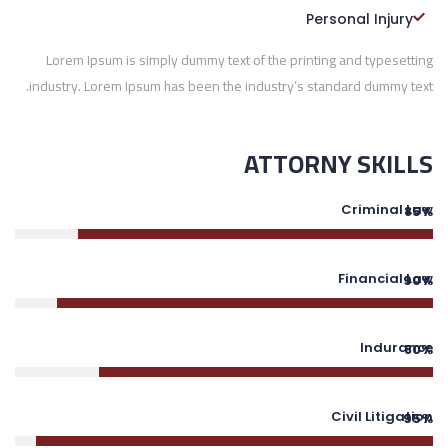
Personal Injury
Lorem Ipsum is simply dummy text of the printing and typesetting
industry. Lorem Ipsum has been the industry’s standard dummy text.
ATTORNY SKILLS
Criminal Law
85%
Financial Law
90%
Indurance
80%
Civil Litigation
95%